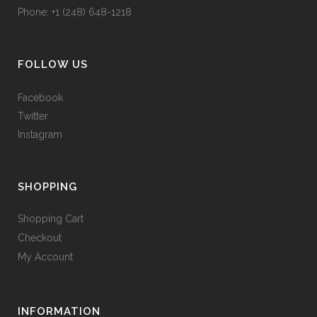
Phone: +1 (248) 648-1218
FOLLOW US
Facebook
Twitter
Instagram
SHOPPING
Shopping Cart
Checkout
My Account
INFORMATION