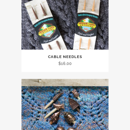
CABLE NEEDLES
$
16.00