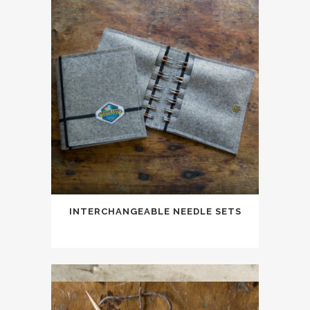
INTERCHANGEABLE NEEDLE SETS