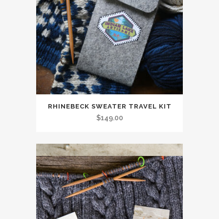
RHINEBECK SWEATER TRAVEL KIT
$
149.00