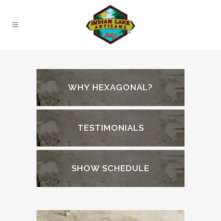
WHY HEXAGONAL?
TESTIMONIALS
SHOW SCHEDULE