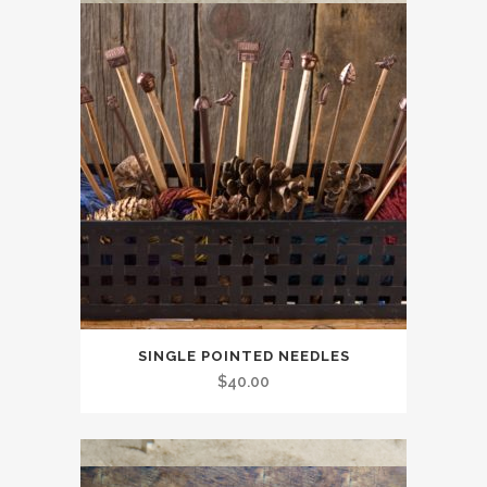
SINGLE POINTED NEEDLES
$
40.00