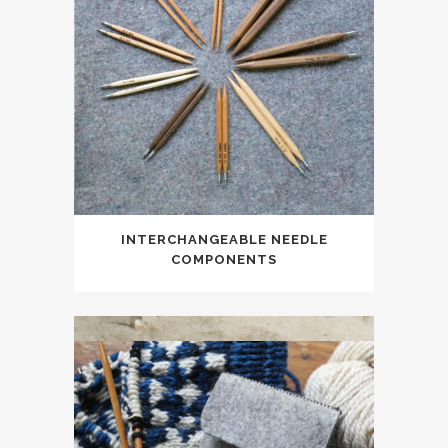
INTERCHANGEABLE NEEDLE
COMPONENTS