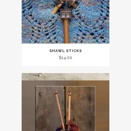
SHAWL STICKS
$
14.00