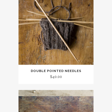
DOUBLE POINTED NEEDLES
$
40.00