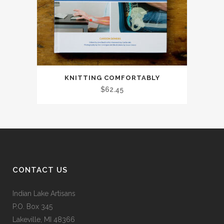
KNITTING COMFORTABLY
$
62.45
CONTACT US
Indian Lake Artisans
P.O. Box 345
Lakeville, MI 48366