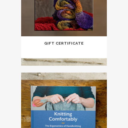
GIFT CERTIFICATE