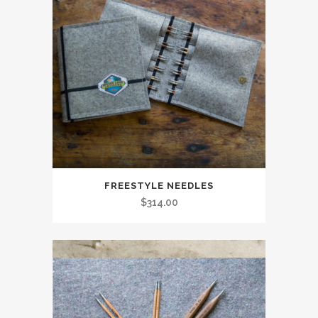
FREESTYLE NEEDLES
$
314.00