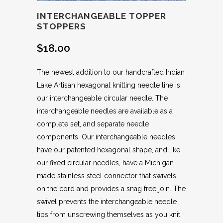
INTERCHANGEABLE TOPPER
STOPPERS
$
18.00
The newest addition to our handcrafted Indian
Lake Artisan hexagonal knitting needle line is
our interchangeable circular needle. The
interchangeable needles are available as a
complete set, and separate needle
components. Our interchangeable needles
have our patented hexagonal shape, and like
our fixed circular needles, have a Michigan
made stainless steel connector that swivels
on the cord and provides a snag free join. The
swivel prevents the interchangeable needle
tips from unscrewing themselves as you knit.