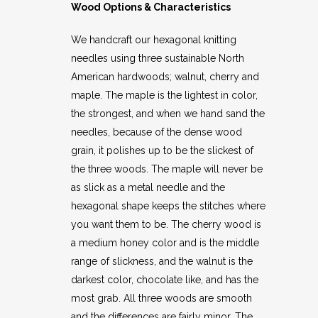
Wood Options & Characteristics
We handcraft our hexagonal knitting
needles using three sustainable North
American hardwoods; walnut, cherry and
maple. The maple is the lightest in color,
the strongest, and when we hand sand the
needles, because of the dense wood
grain, it polishes up to be the slickest of
the three woods. The maple will never be
as slick as a metal needle and the
hexagonal shape keeps the stitches where
you want them to be. The cherry wood is
a medium honey color and is the middle
range of slickness, and the walnut is the
darkest color, chocolate like, and has the
most grab. All three woods are smooth
and the differences are fairly minor. The