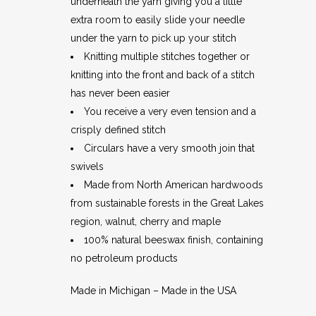
underneath the yarn giving you a little
extra room to easily slide your needle
under the yarn to pick up your stitch
Knitting multiple stitches together or
knitting into the front and back of a stitch
has never been easier
You receive a very even tension and a
crisply defined stitch
Circulars have a very smooth join that
swivels
Made from North American hardwoods
from sustainable forests in the Great Lakes
region, walnut, cherry and maple
100% natural beeswax finish, containing
no petroleum products
Made in Michigan – Made in the USA