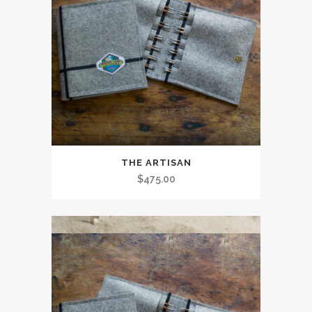
THE ARTISAN
$
475.00