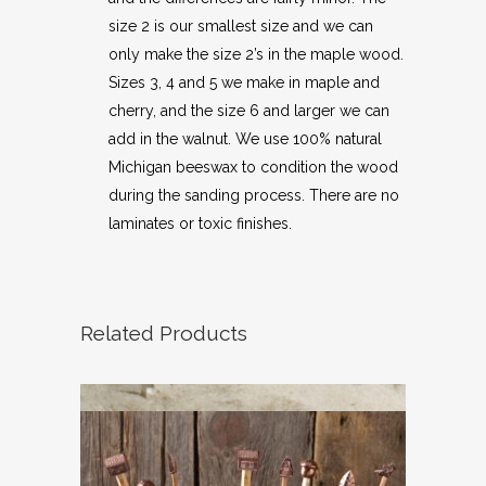
size 2 is our smallest size and we can
only make the size 2’s in the maple wood.
Sizes 3, 4 and 5 we make in maple and
cherry, and the size 6 and larger we can
add in the walnut. We use 100% natural
Michigan beeswax to condition the wood
during the sanding process. There are no
laminates or toxic finishes.
Related Products