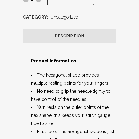
CATEGORY:
Uncategorized
DESCRIPTION
Product Information
The hexagonal shape provides
multiple resting points for your fingers
No need to grip the needle tightly to
have control of the needles
Yarn rests on the outer points of the
hex shape, this keeps your stitch gauge
true to size
Flat side of the hexagonal shape is just