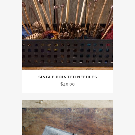
SINGLE POINTED NEEDLES
$
40.00