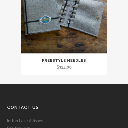
FREESTYLE NEEDLES
$
314.00
CONTACT US
Indian Lake Artisans