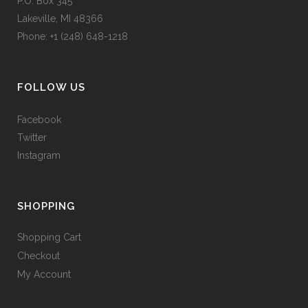
P.O. Box 345
Lakeville, MI 48366
Phone: +1 (248) 648-1218
FOLLOW US
Facebook
Twitter
Instagram
SHOPPING
Shopping Cart
Checkout
My Account