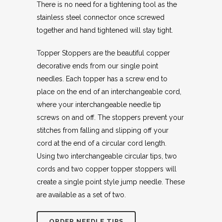
There is no need for a tightening tool as the
stainless steel connector once screwed
together and hand tightened will stay tight.
Topper Stoppers are the beautiful copper
decorative ends from our single point
needles. Each topper has a screw end to
place on the end of an interchangeable cord,
where your interchangeable needle tip
screws on and off. The stoppers prevent your
stitches from falling and slipping off your
cord at the end of a circular cord length.
Using two interchangeable circular tips, two
cords and two copper topper stoppers will
create a single point style jump needle. These
are available as a set of two.
ORDER NEEDLE TIPS