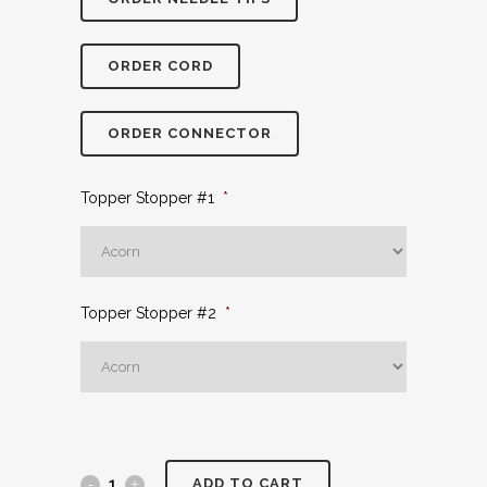
ORDER CORD
ORDER CONNECTOR
Topper Stopper #1
*
Topper Stopper #2
*
ADD TO CART